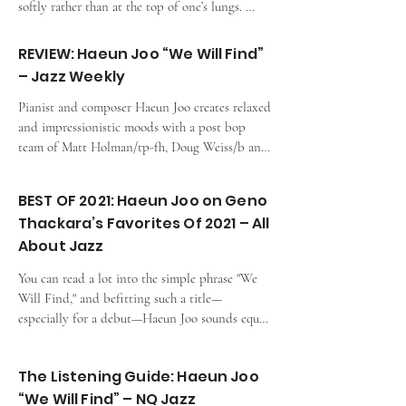
softly rather than at the top of one’s lungs. 
Illustrating how that principle can extend into 
other areas, Haeun Joo embodies it within a jazz 
REVIEW: Haeun Joo “We Will Find”
context.”
– Jazz Weekly
Pianist and composer Haeun Joo creates relaxed 
and impressionistic moods with a post bop 
team of Matt Holman/tp-fh, Doug Weiss/b and 
Ronen Itzik/dr with her 8 originals.
BEST OF 2021: Haeun Joo on Geno
Thackara’s Favorites Of 2021 – All
About Jazz
You can read a lot into the simple phrase "We 
Will Find," and befitting such a title—
especially for a debut—Haeun Joo sounds equal 
parts exploratory and hopeful.
The Listening Guide: Haeun Joo
“We Will Find” – NQ Jazz