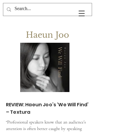
Haeun Joo
REVIEW: Haeun Joo’s ‘We Will Find’
– Textura
“Professional speakers know that an audience’s 
attention is often better caught by speaking 